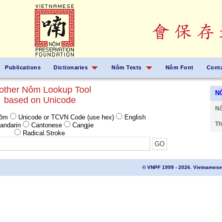
Publications
Dictionaries
Nôm Texts
Nôm Font
Cont
other Nôm Lookup Tool
N
based on
Unicode
Nô
Nôm
Unicode or TCVN Code (use hex)
English
Th
ndarin
Cantonese
Cangjie
Radical.Stroke
© VNPF 1999 - 2026. Vietnamese 