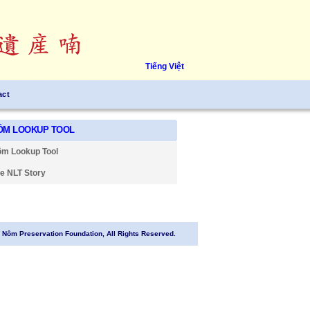
Tiếng Việt
act
ÔM LOOKUP TOOL
m Lookup Tool
e NLT Story
Nôm Preservation Foundation, All Rights Reserved.