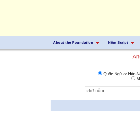
About the Foundation
Nôm Script
An
Quốc Ngữ or Hán-
Ma