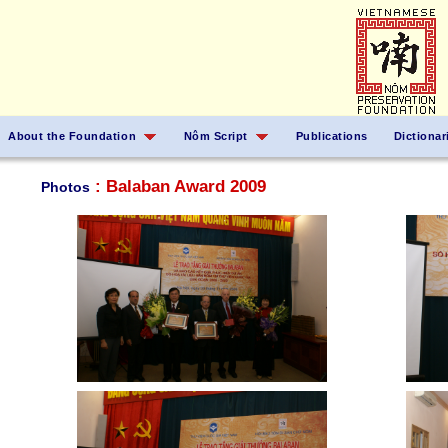
About the Foundation
Nôm Script
Publications
Dictionar
: Balaban Award 2009
Photos