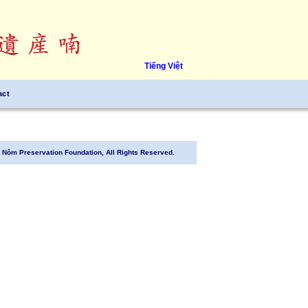
Tiếng Việt
act
Nôm Preservation Foundation, All Rights Reserved.