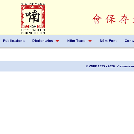
Publications
Dictionaries
Nôm Texts
Nôm Font
Cont
© VNPF 1999 - 2026. Vietnamese 