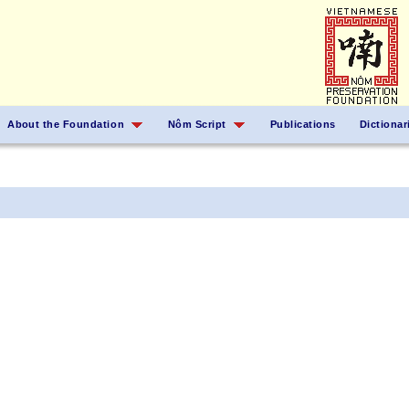
About the Foundation
Nôm Script
Publications
Dictionar