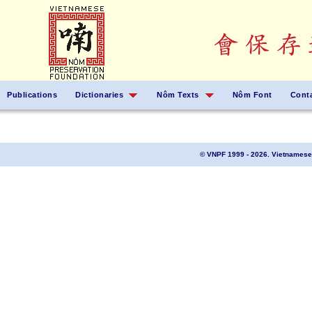
Publications
Dictionaries
Nôm Texts
Nôm Font
Cont
© VNPF 1999 - 2026. Vietnamese 