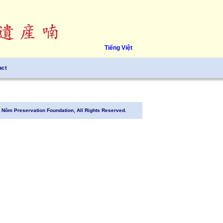
Tiếng Việt
act
Nôm Preservation Foundation, All Rights Reserved.