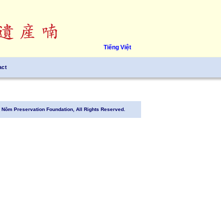
Tiếng Việt
act
Nôm Preservation Foundation, All Rights Reserved.