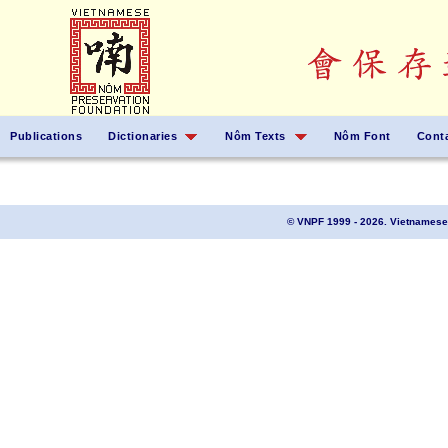
Publications
Dictionaries
Nôm Texts
Nôm Font
Cont
© VNPF 1999 - 2026. Vietnamese 