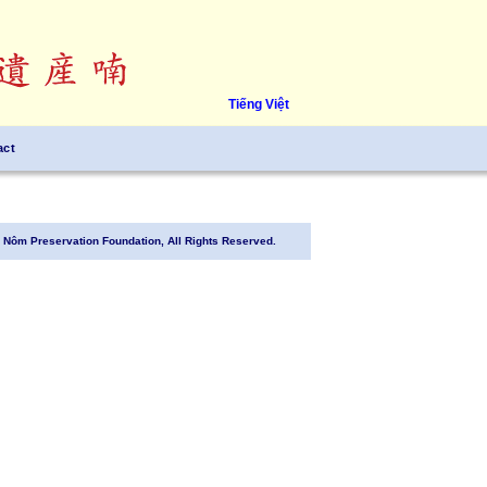
Tiếng Việt
act
Nôm Preservation Foundation, All Rights Reserved.