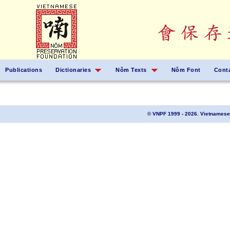
Publications
Dictionaries
Nôm Texts
Nôm Font
Cont
© VNPF 1999 - 2026. Vietnamese 