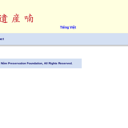
Tiếng Việt
act
Nôm Preservation Foundation, All Rights Reserved.