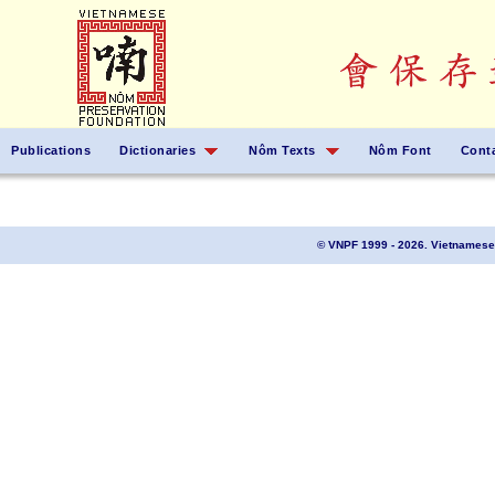
Publications
Dictionaries
Nôm Texts
Nôm Font
Cont
© VNPF 1999 - 2026. Vietnamese 