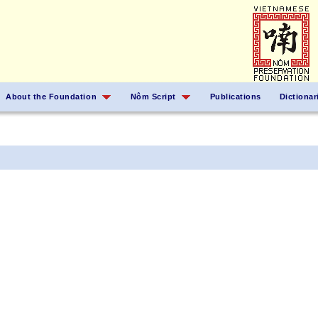
About the Foundation
Nôm Script
Publications
Dictionar