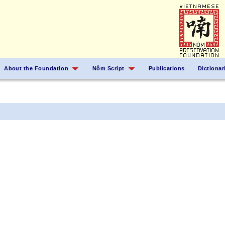
About the Foundation
Nôm Script
Publications
Dictionar