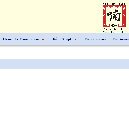
About the Foundation
Nôm Script
Publications
Dictionar