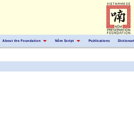
About the Foundation
Nôm Script
Publications
Dictionar