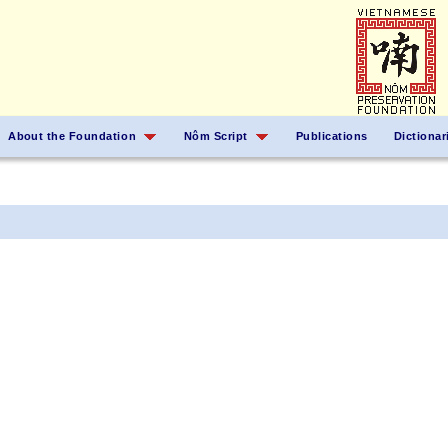
About the Foundation
Nôm Script
Publications
Dictionar