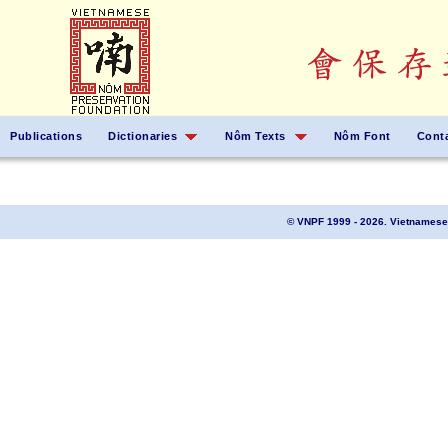
Publications
Dictionaries
Nôm Texts
Nôm Font
Cont
© VNPF 1999 - 2026. Vietnamese 