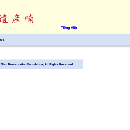
Tiếng Việt
act
Nôm Preservation Foundation, All Rights Reserved.