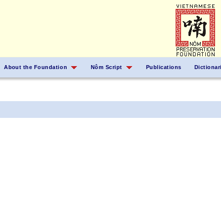
About the Foundation
Nôm Script
Publications
Dictionar