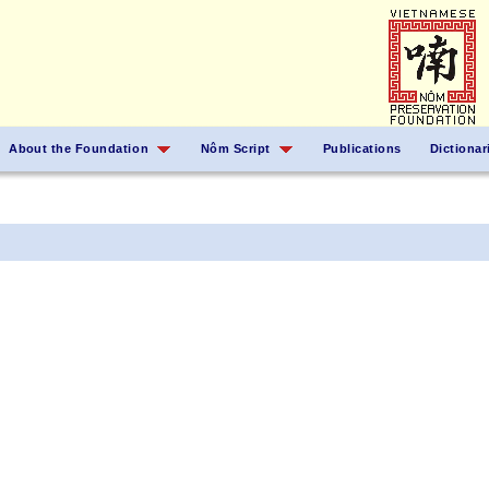
About the Foundation
Nôm Script
Publications
Dictionar