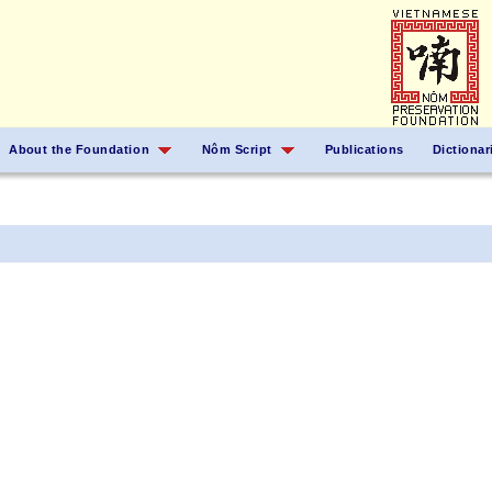
About the Foundation
Nôm Script
Publications
Dictionar