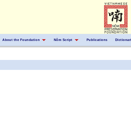
About the Foundation
Nôm Script
Publications
Dictionar