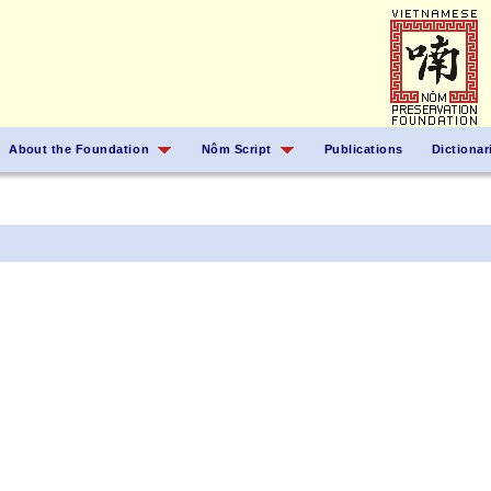
About the Foundation
Nôm Script
Publications
Dictionar