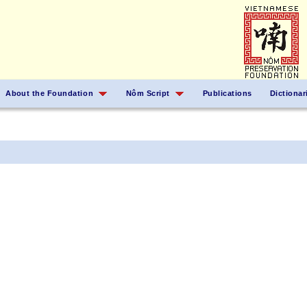
About the Foundation
Nôm Script
Publications
Dictionar