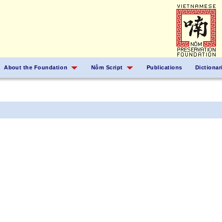
About the Foundation
Nôm Script
Publications
Dictionar