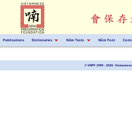
Publications
Dictionaries
Nôm Texts
Nôm Font
Cont
© VNPF 1999 - 2026. Vietnamese 