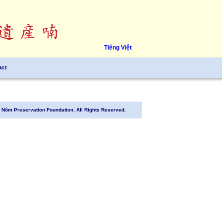
Tiếng Việt
act
Nôm Preservation Foundation, All Rights Reserved.