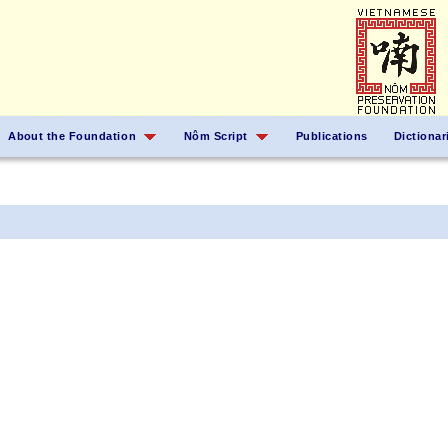
About the Foundation
Nôm Script
Publications
Dictionar