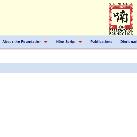
About the Foundation
Nôm Script
Publications
Dictionar