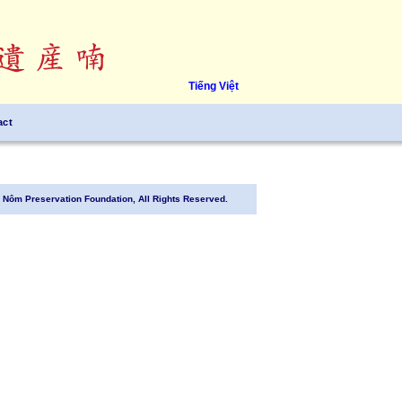
Tiếng Việt
act
Nôm Preservation Foundation, All Rights Reserved.