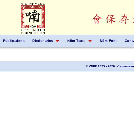
Publications
Dictionaries
Nôm Texts
Nôm Font
Cont
© VNPF 1999 - 2026. Vietnamese 