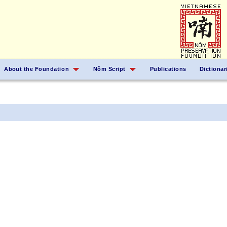
About the Foundation
Nôm Script
Publications
Dictionar