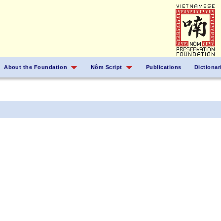
About the Foundation
Nôm Script
Publications
Dictionar