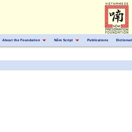
About the Foundation
Nôm Script
Publications
Dictionar