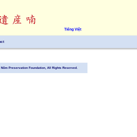
Tiếng Việt
act
Nôm Preservation Foundation, All Rights Reserved.