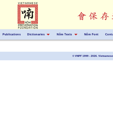
Publications
Dictionaries
Nôm Texts
Nôm Font
Cont
© VNPF 1999 - 2026. Vietnamese 