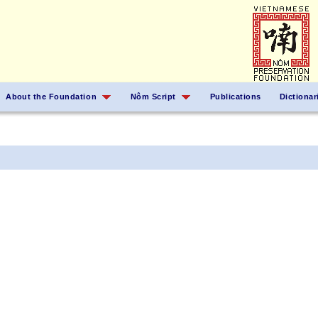
About the Foundation
Nôm Script
Publications
Dictionar