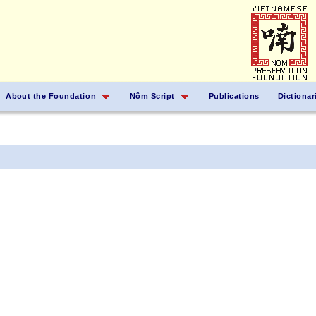
About the Foundation
Nôm Script
Publications
Dictionar