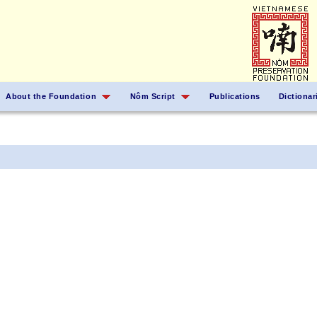
About the Foundation
Nôm Script
Publications
Dictionar