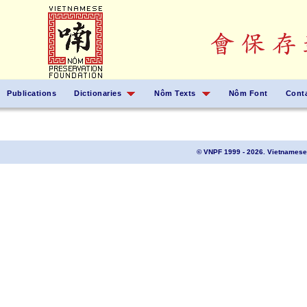
Publications
Dictionaries
Nôm Texts
Nôm Font
Cont
© VNPF 1999 - 2026. Vietnamese 