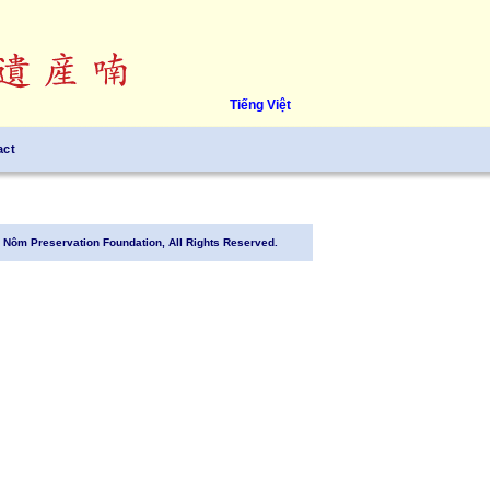
Tiếng Việt
act
Nôm Preservation Foundation, All Rights Reserved.