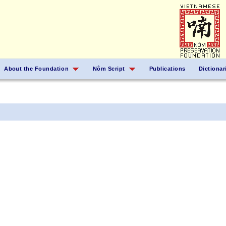
About the Foundation
Nôm Script
Publications
Dictionar