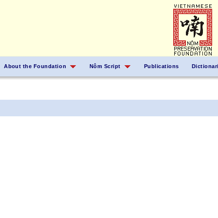
About the Foundation
Nôm Script
Publications
Dictionar