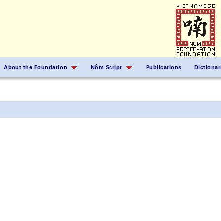
About the Foundation
Nôm Script
Publications
Dictionar