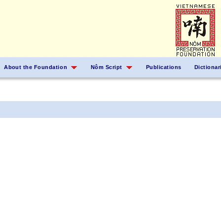
About the Foundation
Nôm Script
Publications
Dictionar