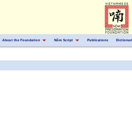
About the Foundation
Nôm Script
Publications
Dictionar