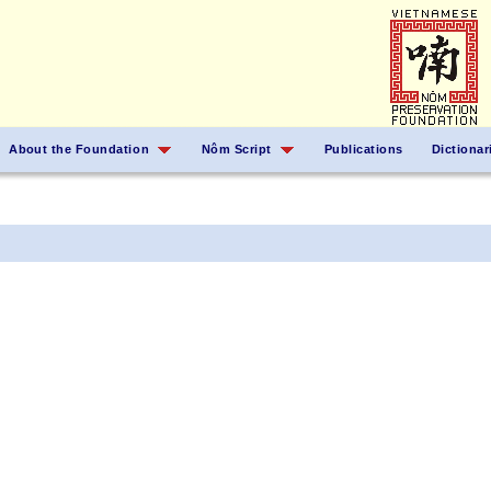
About the Foundation
Nôm Script
Publications
Dictionar