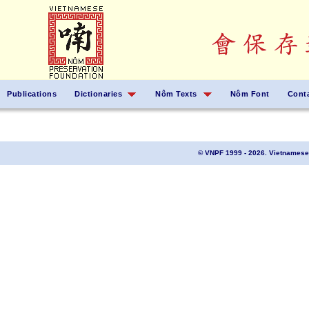
Publications
Dictionaries
Nôm Texts
Nôm Font
Cont
© VNPF 1999 - 2026. Vietnamese 