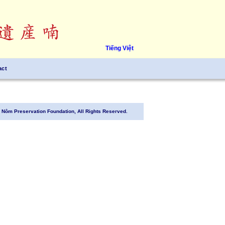
Tiếng Việt
act
Nôm Preservation Foundation, All Rights Reserved.