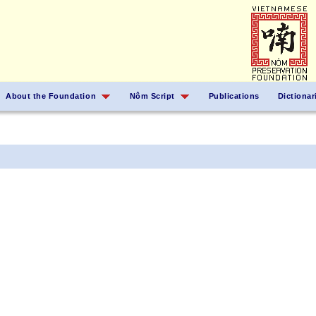
About the Foundation
Nôm Script
Publications
Dictionar