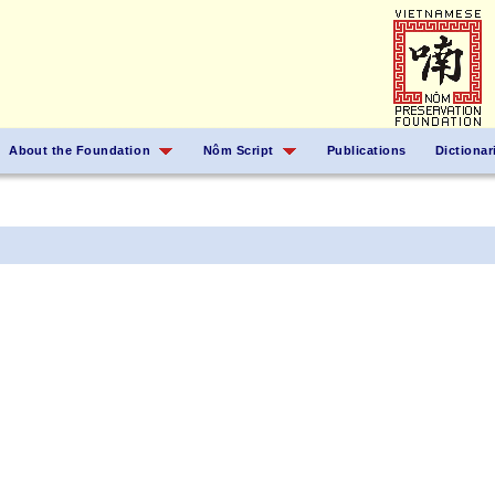
About the Foundation
Nôm Script
Publications
Dictionar