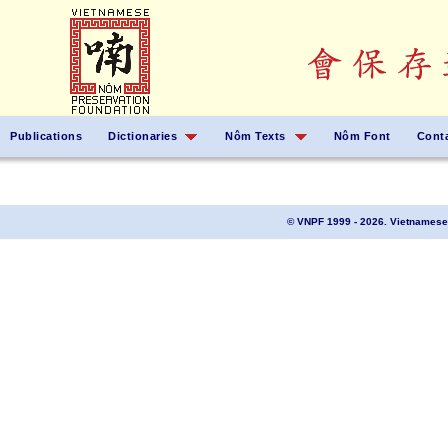
Publications
Dictionaries
Nôm Texts
Nôm Font
Cont
© VNPF 1999 - 2026. Vietnamese 