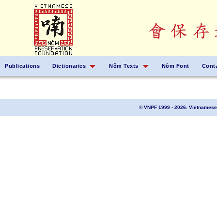
Publications
Dictionaries
Nôm Texts
Nôm Font
Cont
© VNPF 1999 - 2026. Vietnamese 