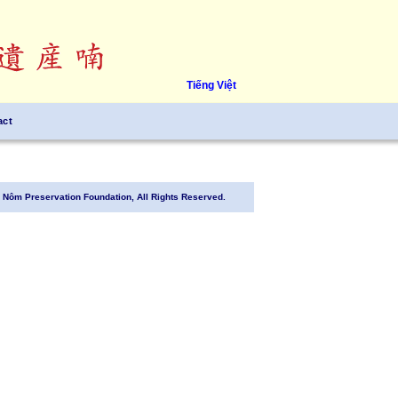
Tiếng Việt
act
Nôm Preservation Foundation, All Rights Reserved.