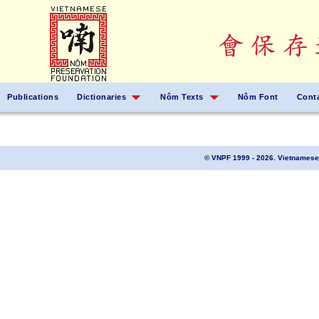
Publications
Dictionaries
Nôm Texts
Nôm Font
Cont
© VNPF 1999 - 2026. Vietnamese 