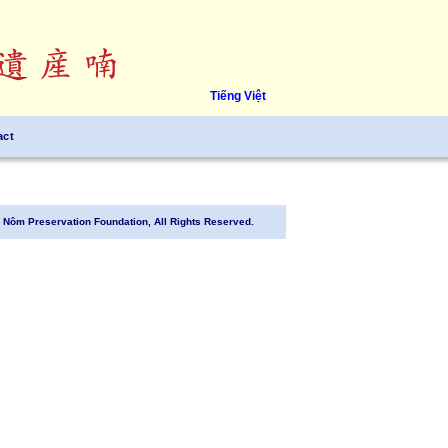
Tiếng Việt
act
Nôm Preservation Foundation, All Rights Reserved.