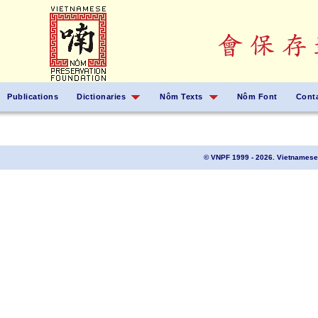
Publications
Dictionaries
Nôm Texts
Nôm Font
Cont
© VNPF 1999 - 2026. Vietnamese 