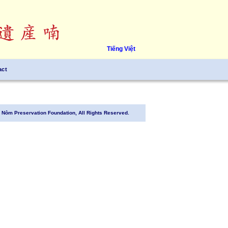
Tiếng Việt
act
Nôm Preservation Foundation, All Rights Reserved.