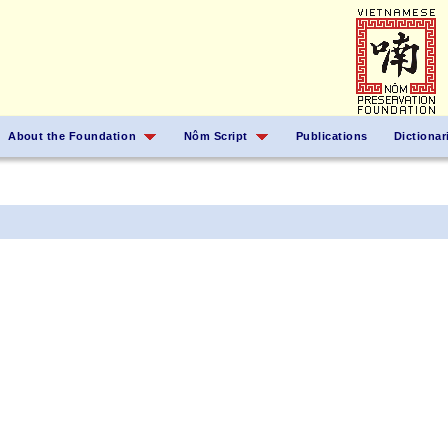
About the Foundation
Nôm Script
Publications
Dictionar