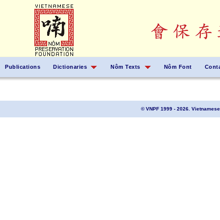
Publications
Dictionaries
Nôm Texts
Nôm Font
Cont
© VNPF 1999 - 2026. Vietnamese 