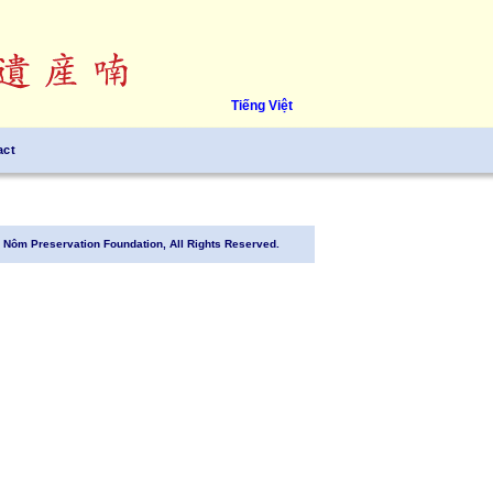
Tiếng Việt
act
Nôm Preservation Foundation, All Rights Reserved.