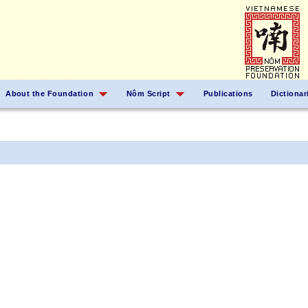
About the Foundation
Nôm Script
Publications
Dictionar