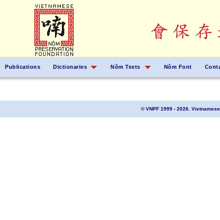
Publications
Dictionaries
Nôm Texts
Nôm Font
Cont
© VNPF 1999 - 2026. Vietnamese 