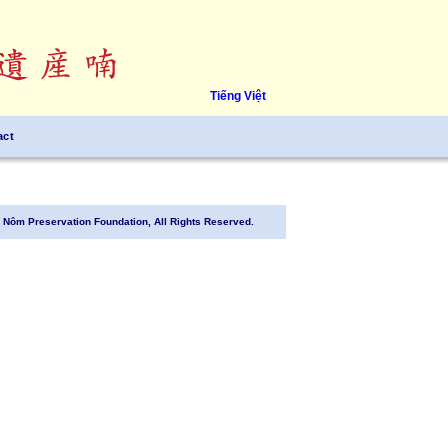
Tiếng Việt
act
Nôm Preservation Foundation, All Rights Reserved.